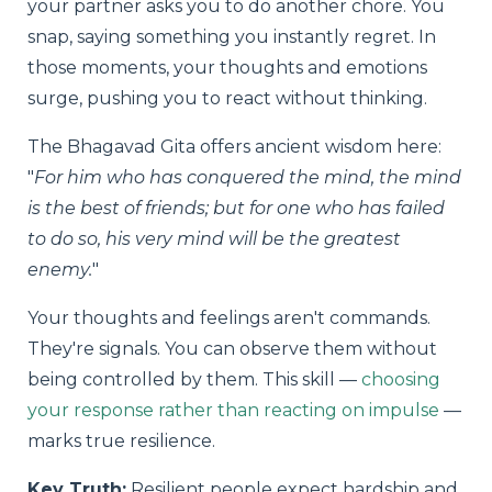
your partner asks you to do another chore. You
snap, saying something you instantly regret. In
those moments, your thoughts and emotions
surge, pushing you to react without thinking.
The Bhagavad Gita offers ancient wisdom here:
"
For him who has conquered the mind, the mind
is the best of friends; but for one who has failed
to do so, his very mind will be the greatest
enemy.
"
Your thoughts and feelings aren't commands.
They're signals. You can observe them without
being controlled by them. This skill —
choosing
your response rather than reacting on impulse
—
marks true resilience.
Key Truth:
Resilient people expect hardship and