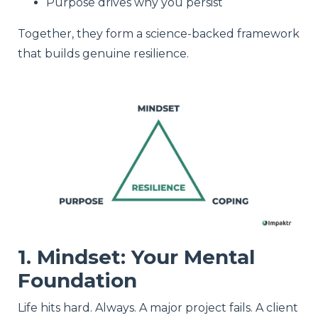
Purpose drives why you persist
Together, they form a science-backed framework
that builds genuine resilience.
1. Mindset: Your Mental
Foundation
Life hits hard. Always. A major project fails. A client