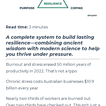
Read time:
3
minutes
A complete system to build lasting
resilience—combining ancient
wisdom with modern science to help
you thrive under pressure.
Burnout and stress erased 50 million years of
productivity in 2022. That's not a typo.
Chronic stress costs Australian businesses $10.9
billion every year.
Nearly two-thirds of workers are burned out.
Over two-thirds have checked out. This isn't just a