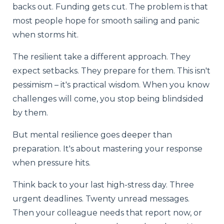
backs out. Funding gets cut. The problem is that
most people hope for smooth sailing and panic
when storms hit.
The resilient take a different approach. They
expect setbacks. They prepare for them. This isn't
pessimism – it's practical wisdom. When you know
challenges will come, you stop being blindsided
by them.
But mental resilience goes deeper than
preparation. It's about mastering your response
when pressure hits.
Think back to your last high-stress day. Three
urgent deadlines. Twenty unread messages.
Then your colleague needs that report now, or