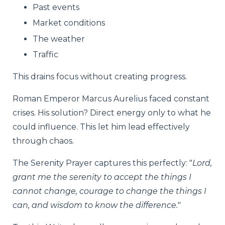
Past events
Market conditions
The weather
Traffic
This drains focus without creating progress.
Roman Emperor Marcus Aurelius faced constant
crises. His solution? Direct energy only to what he
could influence. This let him lead effectively
through chaos.
The Serenity Prayer captures this perfectly: "
Lord,
grant me the serenity to accept the things I
cannot change, courage to change the things I
can, and wisdom to know the difference.
"