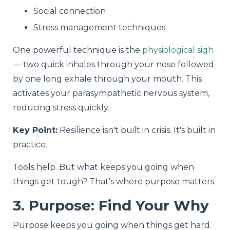
Social connection
Stress management techniques
One powerful technique is the
physiological sigh
— two quick inhales through your nose followed
by one long exhale through your mouth. This
activates your parasympathetic nervous system,
reducing stress quickly.
Key Point:
Resilience isn't built in crisis. It's built in
practice.
Tools help. But what keeps you going when
things get tough? That's where purpose matters.
3. Purpose: Find Your Why
Purpose keeps you going when things get hard.