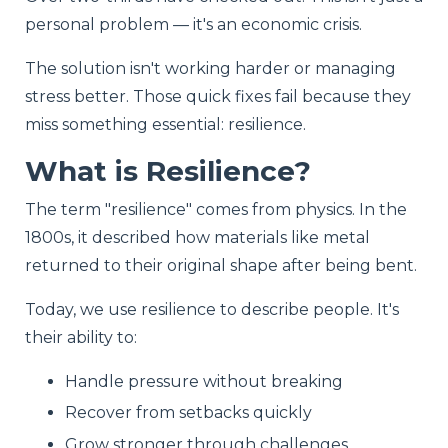
personal problem — it's an economic crisis.
The solution isn't working harder or managing
stress better. Those quick fixes fail because they
miss something essential: resilience.
What is Resilience?
The term "resilience" comes from physics. In the
1800s, it described how materials like metal
returned to their original shape after being bent.
Today, we use resilience to describe people. It's
their ability to:
Handle pressure without breaking
Recover from setbacks quickly
Grow stronger through challenges