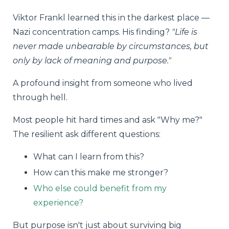
Viktor Frankl learned this in the darkest place —
Nazi concentration camps. His finding?
"Life is
never made unbearable by circumstances, but
only by lack of meaning and purpose."
A profound insight from someone who lived
through hell.
Most people hit hard times and ask "Why me?"
The resilient ask different questions:
What can I learn from this?
How can this make me stronger?
Who else could benefit from my
experience?
But purpose isn't just about surviving big