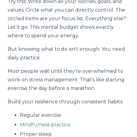
Try this: Write down all your worries, goals, and
values. Circle what you can directly control. The
circled items are your focus list. Everything else?
Let it go. This mental budget shows exactly
where to spend your energy.
But knowing what to do isn't enough. You need
daily practice.
Most people wait until they're overwhelmed to
work on stress management. That's like starting
exercise the day before a marathon.
Build your resilience through consistent habits:
Regular exercise
Mindfulness practice
Proper sleep