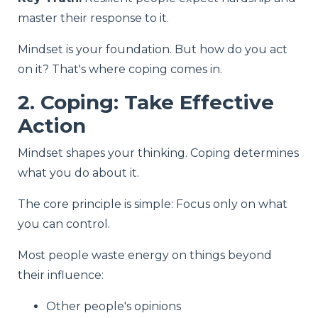
master their response to it.
Mindset is your foundation. But how do you act
on it? That's where coping comes in.
2. Coping: Take Effective
Action
Mindset shapes your thinking. Coping determines
what you do about it.
The core principle is simple: Focus only on what
you can control.
Most people waste energy on things beyond
their influence:
Other people's opinions