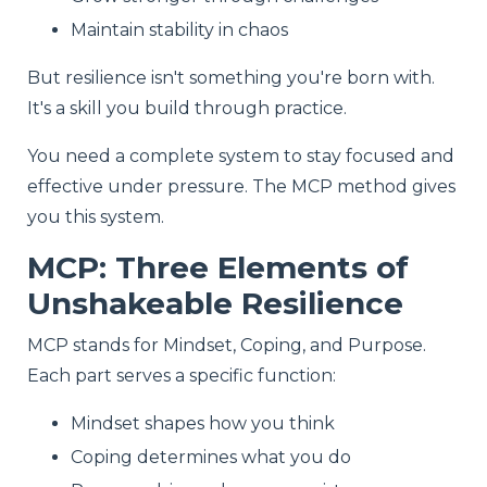
Maintain stability in chaos
But resilience isn't something you're born with.
It's a skill you build through practice.
You need a complete system to stay focused and
effective under pressure. The MCP method gives
you this system.
MCP: Three Elements of
Unshakeable Resilience
MCP stands for Mindset, Coping, and Purpose.
Each part serves a specific function:
Mindset shapes how you think
Coping determines what you do