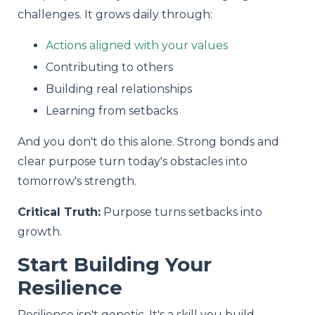
challenges. It grows daily through:
Actions aligned with your values
Contributing to others
Building real relationships
Learning from setbacks
And you don't do this alone. Strong bonds and
clear purpose turn today's obstacles into
tomorrow's strength.
Critical Truth:
Purpose turns setbacks into
growth.
Start Building Your
Resilience
Resilience isn't genetic. It's a skill you build