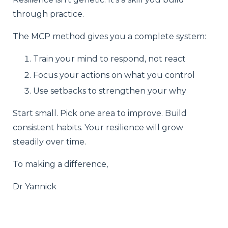
through practice.
The MCP method gives you a complete system:
Train your mind to respond, not react
Focus your actions on what you control
Use setbacks to strengthen your why
Start small. Pick one area to improve. Build
consistent habits. Your resilience will grow
steadily over time.
To making a difference,
Dr Yannick