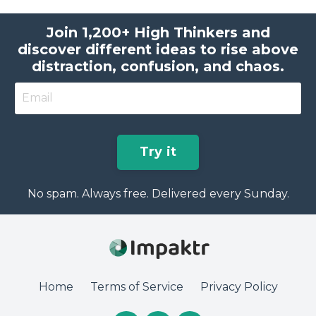
Join 1,200+ High Thinkers and
discover different ideas to rise above
distraction, confusion, and chaos.
Try it
No spam. Always free. Delivered every Sunday.
Home
Terms of Service
Privacy Policy