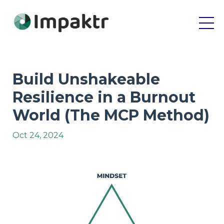
Build Unshakeable
Resilience in a Burnout
World (The MCP Method)
Oct 24, 2024