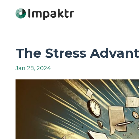
The Stress Advant
Jan 28, 2024