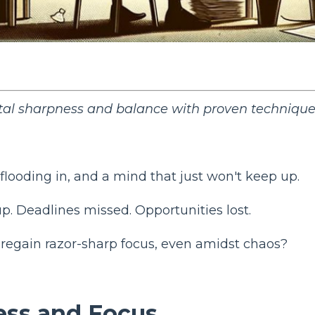
tal sharpness and balance with proven techniqu
flooding in, and a mind that just won't keep up.
p. Deadlines missed. Opportunities lost.
o regain razor-sharp focus, even amidst chaos?
ess and Focus