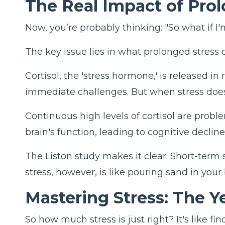
The Real Impact of Pro
Now, you’re probably thinking: "So what if I'm
The key issue lies in what prolonged stress do
Cortisol, the 'stress hormone,' is released in
immediate challenges. But when stress doesn'
Continuous high levels of cortisol are probl
brain's function, leading to cognitive decline
The Liston study makes it clear: Short-term 
stress, however, is like pouring sand in your 
Mastering
Stress: The 
So how much stress is just right? It's like 