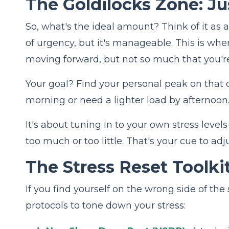
The Goldilocks Zone: J
So, what's the ideal amount? Think of it as a
of urgency, but it's manageable. This is whe
moving forward, but not so much that you're
Your goal? Find your personal peak on that cu
morning or need a lighter load by afternoon
It's about tuning in to your own stress leve
too much or too little. That's your cue to adj
The Stress Reset Toolkit
If you find yourself on the wrong side of th
protocols to tone down your stress: