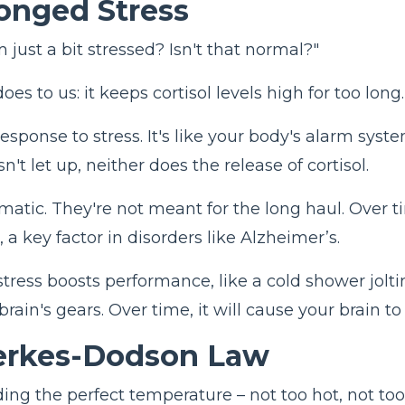
longed Stress
 just a bit stressed? Isn't that normal?"
es to us: it keeps cortisol levels high for too long
 response to stress. It's like your body's alarm sys
t let up, neither does the release of cortisol.
ematic. They're not meant for the long haul. Over t
, a key factor in disorders like Alzheimer’s.
stress boosts performance, like a cold shower jolti
brain's gears. Over time, it will cause your brain t
Yerkes-Dodson Law
finding the perfect temperature – not too hot, not 