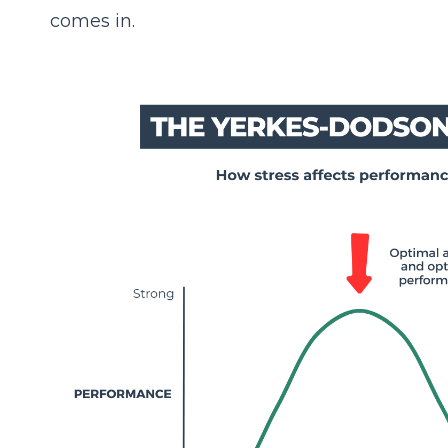
comes in.