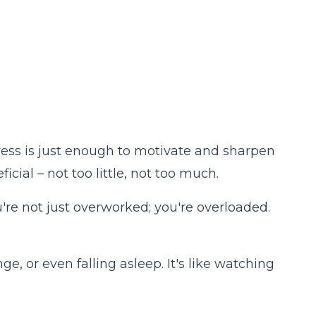
stress is just enough to motivate and sharpen
cial – not too little, not too much.
re not just overworked; you're overloaded.
ge, or even falling asleep. It's like watching