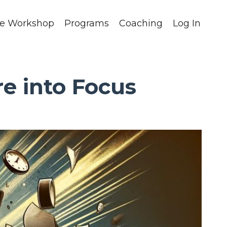
ee Workshop
Programs
Coaching
Log In
e into Focus