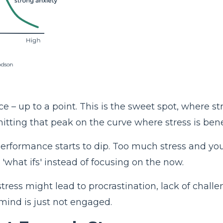
ce – up to a point. This is the sweet spot, where 
tting that peak on the curve where stress is benefi
rformance starts to dip. Too much stress and you'
what ifs' instead of focusing on the now.
tress might lead to procrastination, lack of challen
mind is just not engaged.