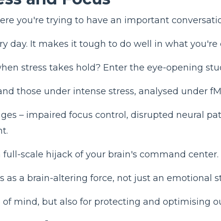
e you're trying to have an important conversation.
y day. It makes it tough to do well in what you're 
 when stress takes hold? Enter the eye-opening st
and those under intense stress, analysed under f
es – impaired focus control, disrupted neural path
t.
t a full-scale hijack of your brain's command center.
 as a brain-altering force, not just an emotional s
 of mind, but also for protecting and optimising our