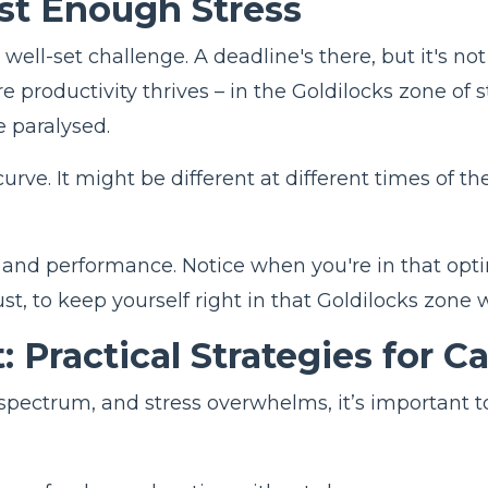
ust Enough Stress
 well-set challenge. A deadline's there, but it's 
re productivity thrives – in the Goldilocks zone o
 paralysed.
rve. It might be different at different times of t
.
ls and performance. Notice when you're in that opt
ust, to keep yourself right in that Goldilocks zone 
: Practical Strategies for C
e spectrum, and stress overwhelms, it’s important 