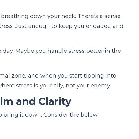
not breathing down your neck. There's a sense
f stress. Just enough to keep you engaged and
he day. Maybe you handle stress better in the
imal zone, and when you start tipping into
where stress is your ally, not your enemy.
alm and Clarity
to bring it down. Consider the below