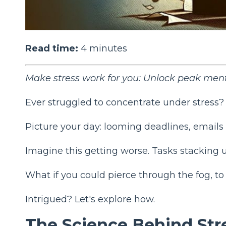
Read time:
4
minutes
Make stress work for you: Unlock peak men
Ever struggled to concentrate under stress?
Picture your day: looming deadlines, emails 
Imagine this getting worse. Tasks stacking u
What if you could pierce through the fog, t
Intrigued? Let's explore how.
The Science Behind Str