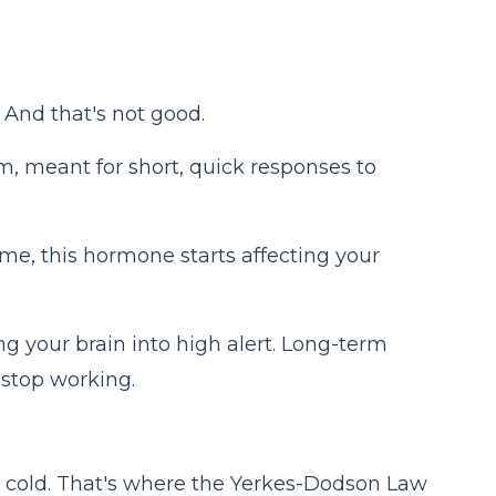
. And that's not good.
tem, meant for short, quick responses to
ime, this hormone starts affecting your
ng your brain into high alert. Long-term
o stop working.
too cold. That's where the Yerkes-Dodson Law