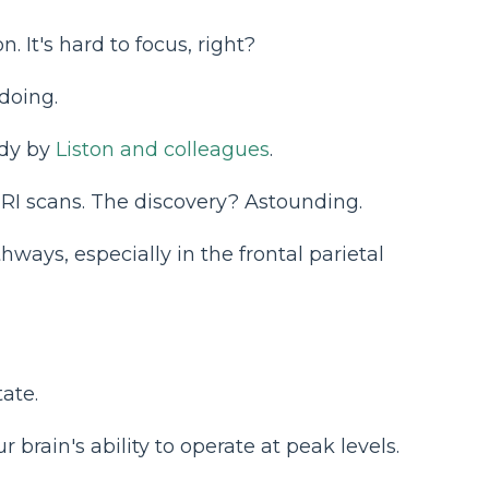
 It's hard to focus, right?
doing.
udy by
Liston and colleagues
.
MRI scans. The discovery? Astounding.
ways, especially in the frontal parietal
tate.
 brain's ability to operate at peak levels.