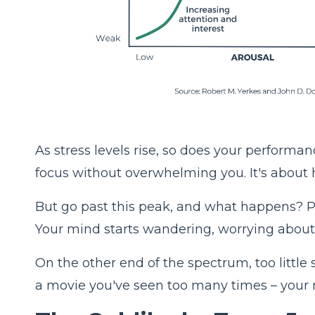
As stress levels rise, so does your performan
focus without overwhelming you. It's about hi
But go past this peak, and what happens? Pe
Your mind starts wandering, worrying about '
On the other end of the spectrum, too little s
a movie you've seen too many times – your 