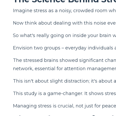
Imagine stress as a noisy, crowded room wher
Now think about dealing with this noise ever
So what's really going on inside your brain
Envision two groups – everyday individuals 
The stressed brains showed significant chang
network, essential for attention managemen
This isn't about slight distraction; it's abou
This study is a game-changer. It shows stress
Managing stress is crucial, not just for peace