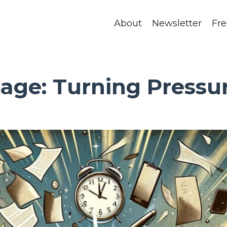
About
Newsletter
Fr
age: Turning Pressur