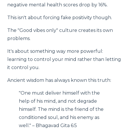
negative mental health scores drop by 16%.
This isn't about forcing fake positivity though.
The "Good vibes only" culture creates its own
problems.
It's about something way more powerful:
learning to control your mind rather than letting
it control you.
Ancient wisdom has always known this truth:
"One must deliver himself with the
help of his mind, and not degrade
himself. The mind is the friend of the
conditioned soul, and his enemy as
well." – Bhagavad Gita 6:5