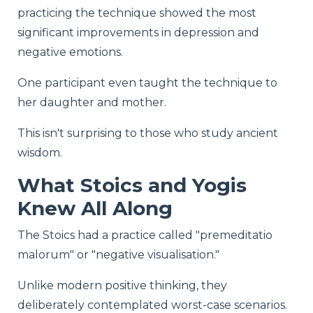
practicing the technique showed the most
significant improvements in depression and
negative emotions.
One participant even taught the technique to
her daughter and mother.
This isn't surprising to those who study ancient
wisdom.
What Stoics and Yogis
Knew All Along
The Stoics had a practice called "premeditatio
malorum" or "negative visualisation."
Unlike modern positive thinking, they
deliberately contemplated worst-case scenarios.