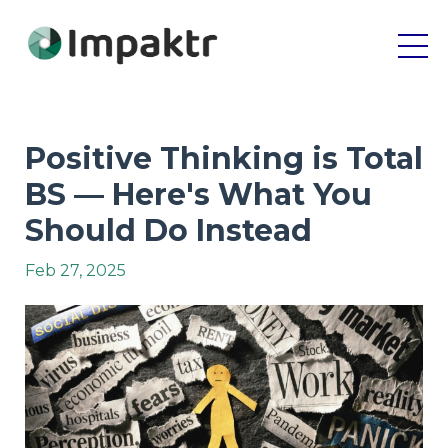
Positive Thinking is Total
BS — Here's What You
Should Do Instead
Feb 27, 2025