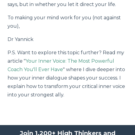
says, but in whether you let it direct your life.
To making your mind work for you (not against
you),
Dr Yannick
P.S. Want to explore this topic further? Read my
article "
Your Inner Voice: The Most Powerful
Coach You'll Ever Have
" where I dive deeper into
how your inner dialogue shapes your success. I
explain how to transform your critical inner voice
into your strongest ally.
Join 1,200+ High Thinkers and