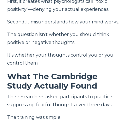
First, it creates what psychologists call "toxic
positivity"—denying your actual experiences.
Second, it misunderstands how your mind works.
The question isn't whether you should think
positive or negative thoughts.
It's whether your thoughts control you or you
control them.
What The Cambridge
Study Actually Found
The researchers asked participants to practice
suppressing fearful thoughts over three days.
The training was simple: