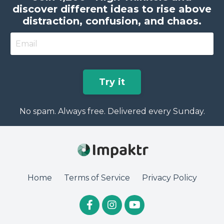
discover different ideas to rise above
distraction, confusion, and chaos.
Try it
No spam. Always free. Delivered every Sunday.
Home
Terms of Service
Privacy Policy