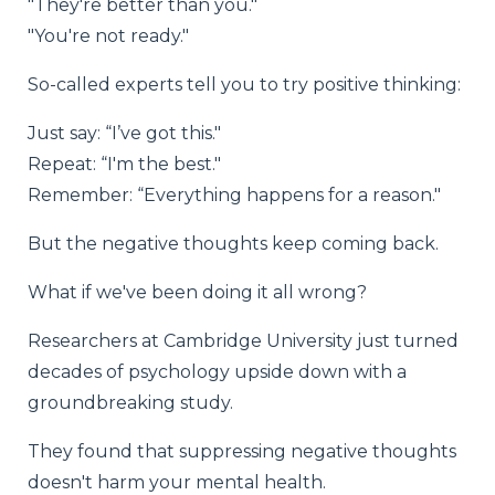
"They're better than you."
"You're not ready."
So-called experts tell you to try positive thinking:
Just say: “I’ve got this."
Repeat: “I'm the best."
Remember: “Everything happens for a reason."
But the negative thoughts keep coming back.
What if we've been doing it all wrong?
Researchers at Cambridge University just turned
decades of psychology upside down with a
groundbreaking study.
They found that suppressing negative thoughts
doesn't harm your mental health.