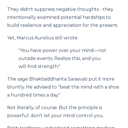
They didn't suppress negative thoughts - they
intentionally examined potential hardships to
build resilience and appreciation for the present.
Yet, Marcus Aurelius still wrote:
"You have power over your mind—not
outside events. Realize this, and you
will find strength."
The sage Bhaktisiddhanta Sarasvati put it more
bluntly. He advised to "beat the mind with a shoe
a hundred times a day."
Not literally, of course. But the principle is
powerful: don't let your mind control you.