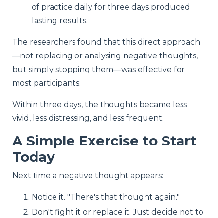
of practice daily for three days produced
lasting results.
The researchers found that this direct approach
—not replacing or analysing negative thoughts,
but simply stopping them—was effective for
most participants.
Within three days, the thoughts became less
vivid, less distressing, and less frequent.
A Simple Exercise to Start
Today
Next time a negative thought appears:
Notice it. "There's that thought again."
Don't fight it or replace it. Just decide not to