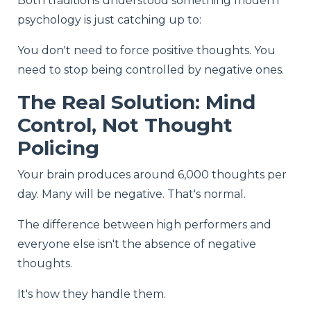
Both traditions understood something modern
psychology is just catching up to:
You don't need to force positive thoughts. You
need to stop being controlled by negative ones.
The Real Solution: Mind
Control, Not Thought
Policing
Your brain produces around 6,000 thoughts per
day. Many will be negative. That's normal.
The difference between high performers and
everyone else isn't the absence of negative
thoughts.
It's how they handle them.