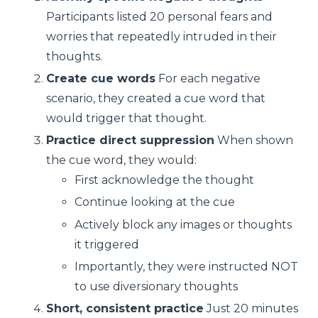
Participants listed 20 personal fears and
worries that repeatedly intruded in their
thoughts.
Create cue words
For each negative
scenario, they created a cue word that
would trigger that thought.
Practice direct suppression
When shown
the cue word, they would:
First acknowledge the thought
Continue looking at the cue
Actively block any images or thoughts
it triggered
Importantly, they were instructed NOT
to use diversionary thoughts
Short, consistent practice
Just 20 minutes