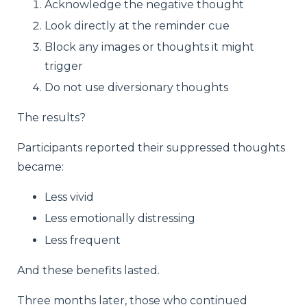
Acknowledge the negative thought
Look directly at the reminder cue
Block any images or thoughts it might
trigger
Do not use diversionary thoughts
The results?
Participants reported their suppressed thoughts
became:
Less vivid
Less emotionally distressing
Less frequent
And these benefits lasted.
Three months later, those who continued