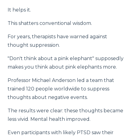
It helps it.
This shatters conventional wisdom.
For years, therapists have warned against
thought suppression.
"Don't think about a pink elephant" supposedly
makes you think about pink elephants more.
Professor Michael Anderson led a team that
trained 120 people worldwide to suppress
thoughts about negative events.
The results were clear: these thoughts became
less vivid. Mental health improved.
Even participants with likely PTSD saw their