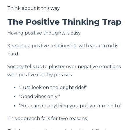
Think about it this way:
The Positive Thinking Trap
Having positive thoughts is easy.
Keeping a positive relationship with your mind is
hard.
Society tells us to plaster over negative emotions
with positive catchy phrases:
"Just look on the bright side!"
"Good vibes only!"
“You can do anything you put your mind to”
This approach fails for two reasons: