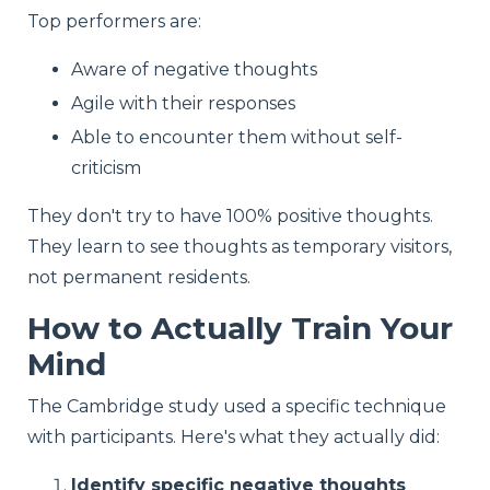
Top performers are:
Aware of negative thoughts
Agile with their responses
Able to encounter them without self-
criticism
They don't try to have 100% positive thoughts.
They learn to see thoughts as temporary visitors,
not permanent residents.
How to Actually Train Your
Mind
The Cambridge study used a specific technique
with participants. Here's what they actually did:
Identify specific negative thoughts