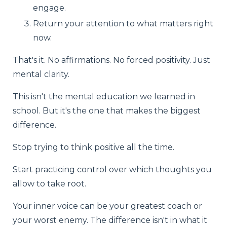
engage.
Return your attention to what matters right
now.
That's it. No affirmations. No forced positivity. Just
mental clarity.
This isn't the mental education we learned in
school. But it's the one that makes the biggest
difference.
Stop trying to think positive all the time.
Start practicing control over which thoughts you
allow to take root.
Your inner voice can be your greatest coach or
your worst enemy. The difference isn't in what it