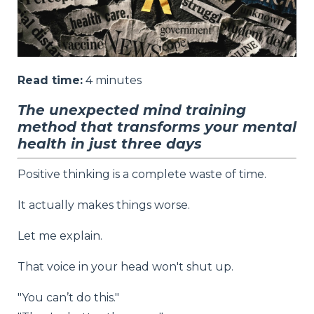
Read time:
4
minutes
The unexpected mind training
method that transforms your mental
health in just three days
Positive thinking is a complete waste of time.
It actually makes things worse.
Let me explain.
That voice in your head won't shut up.
"You can’t do this."