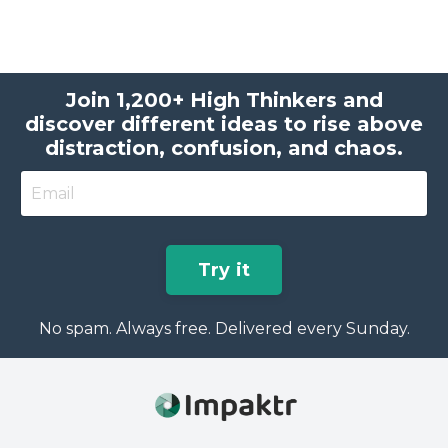
Join 1,200+ High Thinkers and
discover different ideas to rise above
distraction, confusion, and chaos.
Try it
No spam. Always free. Delivered every Sunday.