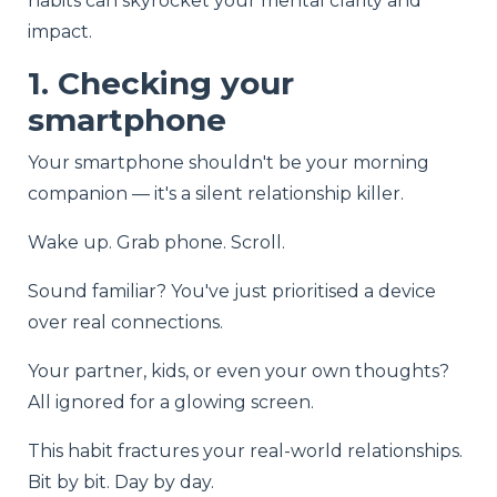
habits can skyrocket your mental clarity and
impact.
1. Checking your
smartphone
Your smartphone shouldn't be your morning
companion — it's a silent relationship killer.
Wake up. Grab phone. Scroll.
Sound familiar? You've just prioritised a device
over real connections.
Your partner, kids, or even your own thoughts?
All ignored for a glowing screen.
This habit fractures your real-world relationships.
Bit by bit. Day by day.