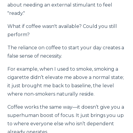
about needing an external stimulant to feel
"ready."
What if coffee wasn't available? Could you still
perform?
The reliance on coffee to start your day creates a
false sense of necessity.
For example, when I used to smoke, smoking a
cigarette didn’t elevate me above a normal state;
it just brought me back to baseline, the level
where non-smokers naturally reside.
Coffee works the same way—it doesn’t give you a
superhuman boost of focus. It just brings you up
to where everyone else who isn’t dependent
already operates.