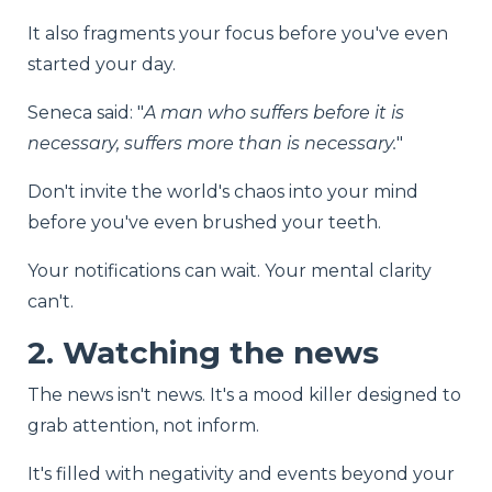
It also fragments your focus before you've even
started your day.
Seneca said: "
A man who suffers before it is
necessary, suffers more than is necessary.
"
Don't invite the world's chaos into your mind
before you've even brushed your teeth.
Your notifications can wait. Your mental clarity
can't.
2. Watching the news
The news isn't news. It's a mood killer designed to
grab attention, not inform.
It's filled with negativity and events beyond your