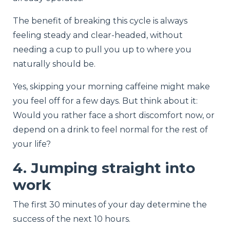
The benefit of breaking this cycle is always
feeling steady and clear-headed, without
needing a cup to pull you up to where you
naturally should be.
Yes, skipping your morning caffeine might make
you feel off for a few days. But think about it:
Would you rather face a short discomfort now, or
depend on a drink to feel normal for the rest of
your life?
4. Jumping straight into
work
The first 30 minutes of your day determine the
success of the next 10 hours.