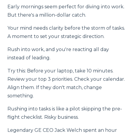
Early mornings seem perfect for diving into work.
But there's a million-dollar catch.
Your mind needs clarity before the storm of tasks.
A moment to set your strategic direction.
Rush into work, and you're reacting all day
instead of leading.
Try this: Before your laptop, take 10 minutes.
Review your top 3 priorities. Check your calendar.
Align them. If they don't match, change
something.
Rushing into tasks is like a pilot skipping the pre-
flight checklist. Risky business.
Legendary GE CEO Jack Welch spent an hour