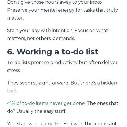
Don't give those hours away to your inbox.
Preserve your mental energy for tasks that truly
matter.
Start your day with intention. Focus on what
matters, not others' demands.
6. Working a to-do list
To-do lists promise productivity but often deliver
stress.
They seem straightforward. But there's a hidden
trap.
41% of to-do items never get done
. The ones that
do? Usually the easy stuff.
You start with a long list. End with the important