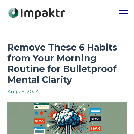
Remove These 6 Habits
from Your Morning
Routine for Bulletproof
Mental Clarity
Aug 25, 2024