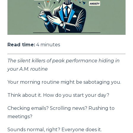
Read time:
4
minutes
The silent killers of peak performance hiding in
your A.M. routine
Your morning routine might be sabotaging you.
Think about it. How do you start your day?
Checking emails? Scrolling news? Rushing to
meetings?
Sounds normal, right? Everyone does it.