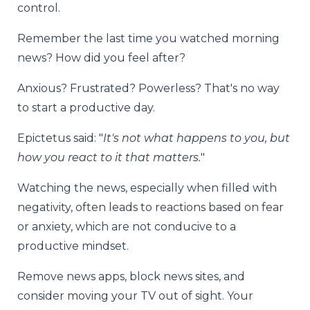
control.
Remember the last time you watched morning
news? How did you feel after?
Anxious? Frustrated? Powerless? That's no way
to start a productive day.
Epictetus said: "
It's not what happens to you, but
how you react to it that matters.
"
Watching the news, especially when filled with
negativity, often leads to reactions based on fear
or anxiety, which are not conducive to a
productive mindset.
Remove news apps, block news sites, and
consider moving your TV out of sight. Your