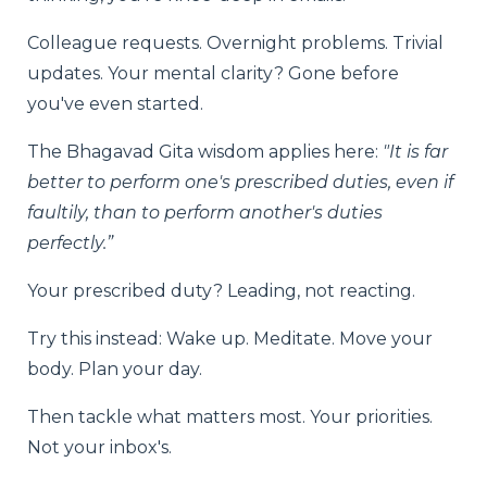
Colleague requests. Overnight problems. Trivial
updates. Your mental clarity? Gone before
you've even started.
The Bhagavad Gita wisdom applies here:
"It is far
better to perform one's prescribed duties, even if
faultily, than to perform another's duties
perfectly.”
Your prescribed duty? Leading, not reacting.
Try this instead: Wake up. Meditate. Move your
body. Plan your day.
Then tackle what matters most. Your priorities.
Not your inbox's.