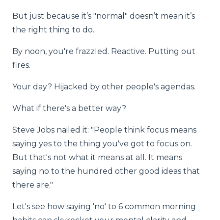
But just because it’s "normal" doesn’t mean it’s
the right thing to do.
By noon, you're frazzled. Reactive. Putting out
fires.
Your day? Hijacked by other people's agendas.
What if there's a better way?
Steve Jobs nailed it: "People think focus means
saying yes to the thing you've got to focus on.
But that's not what it means at all. It means
saying no to the hundred other good ideas that
there are."
Let's see how saying 'no' to 6 common morning