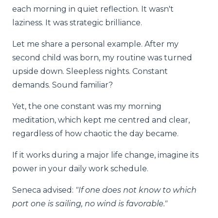
each morning in quiet reflection. It wasn't
laziness. It was strategic brilliance.
Let me share a personal example. After my
second child was born, my routine was turned
upside down. Sleepless nights. Constant
demands. Sound familiar?
Yet, the one constant was my morning
meditation, which kept me centred and clear,
regardless of how chaotic the day became.
If it works during a major life change, imagine its
power in your daily work schedule.
Seneca advised:
"If one does not know to which
port one is sailing, no wind is favorable."