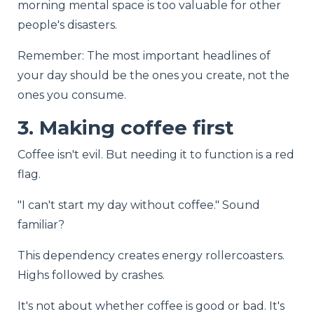
morning mental space is too valuable for other
people's disasters.
Remember: The most important headlines of
your day should be the ones you create, not the
ones you consume.
3. Making coffee first
Coffee isn't evil. But needing it to function is a red
flag.
"I can't start my day without coffee." Sound
familiar?
This dependency creates energy rollercoasters.
Highs followed by crashes.
It's not about whether coffee is good or bad. It's