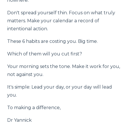
nowhere.
"
Don't spread yourself thin. Focus on what truly
matters. Make your calendar a record of
intentional action.
These 6 habits are costing you. Big time.
Which of them will you cut first?
Your morning sets the tone. Make it work for you,
not against you.
It's simple: Lead your day, or your day will lead
you.
To making a difference,
Dr Yannick