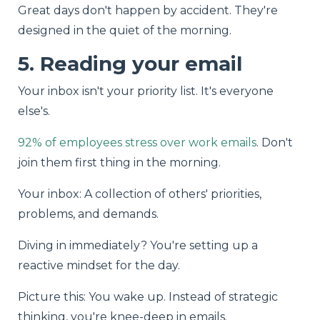
Great days don't happen by accident. They're
designed in the quiet of the morning.
5. Reading your email
Your inbox isn't your priority list. It's everyone
else's.
92% of employees stress over work emails
. Don't
join them first thing in the morning.
Your inbox: A collection of others' priorities,
problems, and demands.
Diving in immediately? You're setting up a
reactive mindset for the day.
Picture this: You wake up. Instead of strategic
thinking, you're knee-deep in emails.