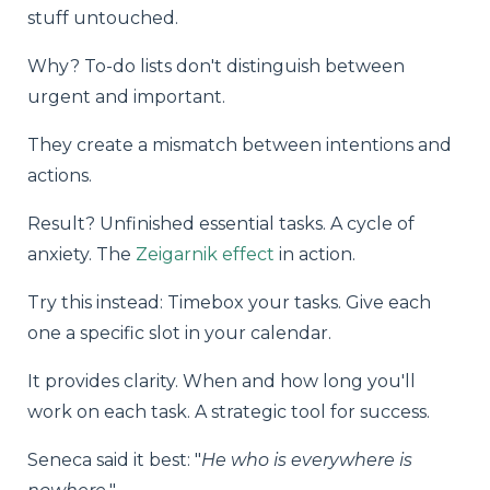
stuff untouched.
Why? To-do lists don't distinguish between
urgent and important.
They create a mismatch between intentions and
actions.
Result? Unfinished essential tasks. A cycle of
anxiety. The
Zeigarnik effect
in action.
Try this instead: Timebox your tasks. Give each
one a specific slot in your calendar.
It provides clarity. When and how long you'll
work on each task. A strategic tool for success.
Seneca said it best: "
He who is everywhere is