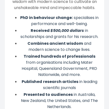
wisdom with modern science to cultivate an
unshakeable mind and impeccable habits.
PhD in behaviour change:
specialises in
performance and well-being.
Received
$500,000 dollars
in
scholarships and grants for his research.
Combines ancient wisdom
and
modern science to change lives.
Trained hundreds of professionals
from organisations including Mater
Hospital, Queensland Government, PRD
Nationwide, and more.
Published
research articles
in leading
scientific journals
Presented to audiences
in Australia,
New Zealand, the United States, and The
Netherlands.