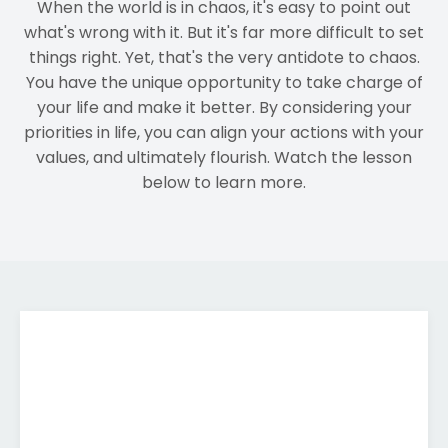
When the world is in chaos, it's easy to point out
what's wrong with it. But it's far more difficult to set
things right. Yet, that's the very antidote to chaos.
You have the unique opportunity to take charge of
your life and make it better. By considering your
priorities in life, you can align your actions with your
values, and ultimately flourish. Watch the lesson
below to learn more.