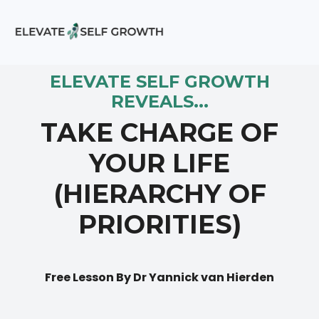
ELEVATE SELF GROWTH
REVEALS...
TAKE CHARGE OF
YOUR LIFE
(HIERARCHY OF
PRIORITIES)
Free Lesson By Dr Yannick van Hierden