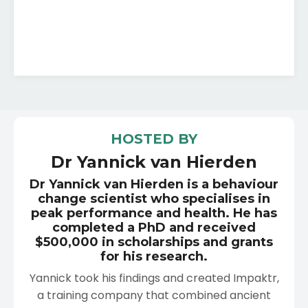
HOSTED BY
Dr Yannick van Hierden
Dr Yannick van Hierden is a behaviour
change scientist who specialises in
peak performance and health. He has
completed a PhD and received
$500,000 in scholarships and grants
for his research.
Yannick took his findings and created Impaktr,
a training company that combined ancient